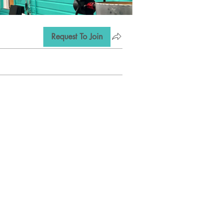
Request To Join