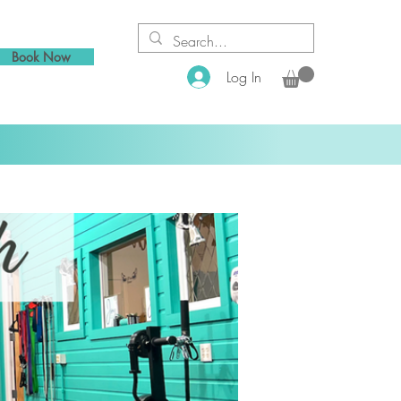
Book Now
Log In