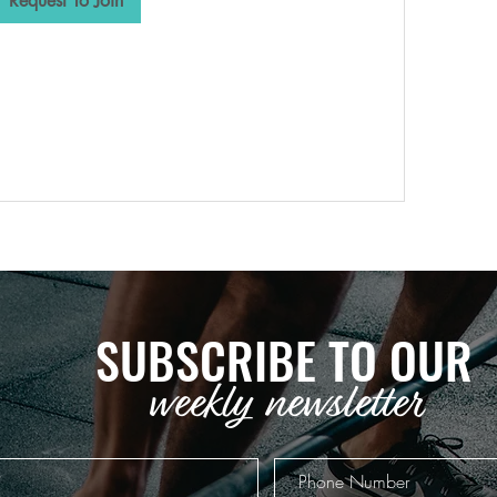
Request To Join
SUBSCRIBE TO OUR
weekly newsletter