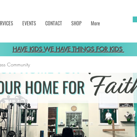
RVICES
EVENTS
CONTACT
SHOP
More
HAVE KIDS WE HAVE THINGS FOR KIDS
tness Community