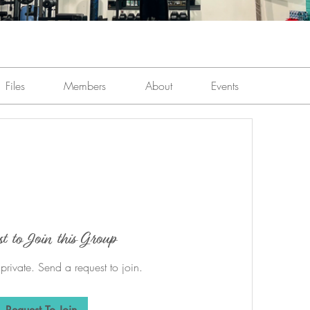
Files
Members
About
Events
st to Join this Group
 private. Send a request to join.