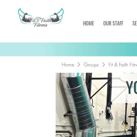
HOME
OUR STAFF
SE
Home
Groups
Fit & Faith Fi