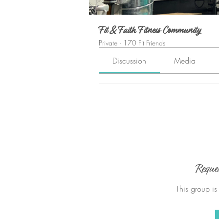
Fit & Faith Fitness Community
Private
·
170 Fit Friends
Discussion
Media
Reque
This group is