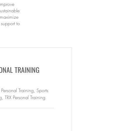
 improve
ustainable
d maximize
 support to
ONAL TRAINING
 Personal Training, Sports
g, TRX Personal Training