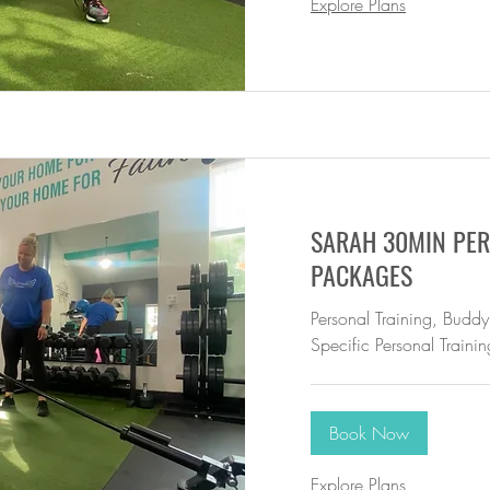
Explore Plans
SARAH 30MIN PER
PACKAGES
Personal Training, Buddy
Specific Personal Trainin
Book Now
Explore Plans