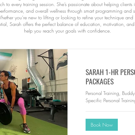
h to every training session. She’s passionate about helping clients
 performance, and overall wellness through smart programming and s
hether you’re new to lifting or looking to refine your technique an
tial, Sarah offers the perfect balance of education, motivation, and
help you reach your goals with confidence.
SARAH 1-HR PERS
PACKAGES
Personal Training, Buddy
Specific Personal Trainin
Book Now