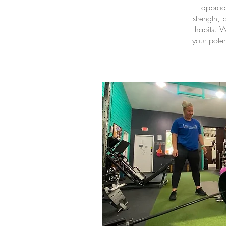
approac
strength,
habits. W
your poten