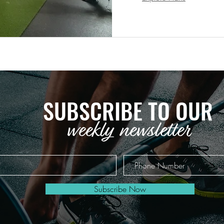
SUBSCRIBE TO OUR
weekly newsletter
Subscribe Now