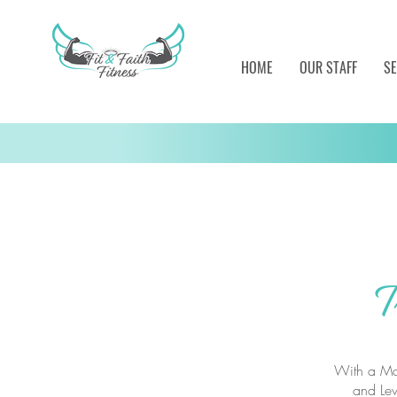
HOME
OUR STAFF
SE
T
With a Mas
and Lev