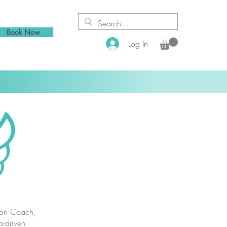
Book Now
Log In
tion Coach,
s-driven