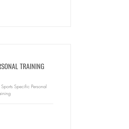
RSONAL TRAINING
 Sports Specific Personal
aining