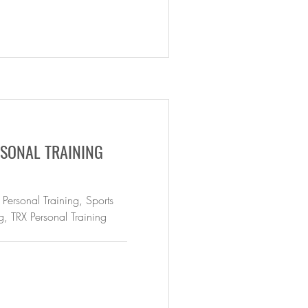
SONAL TRAINING
 Personal Training, Sports
g, TRX Personal Training