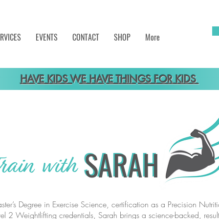
RVICES
EVENTS
CONTACT
SHOP
More
HAVE KIDS WE HAVE THINGS FOR KIDS
SARAH
SARAH
rain with
ter’s Degree in Exercise Science, certification as a Precision Nutri
el 2 Weightlifting credentials, Sarah brings a science-backed, result