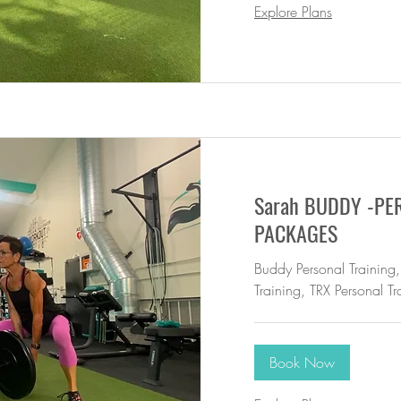
Explore Plans
Sarah BUDDY -PE
PACKAGES
Buddy Personal Training,
Training, TRX Personal Tr
Book Now