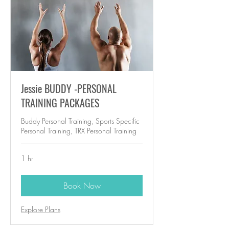
Jessie BUDDY -PERSONAL
TRAINING PACKAGES
Buddy Personal Training, Sports Specific
Personal Training, TRX Personal Training
1 hr
Book Now
Explore Plans