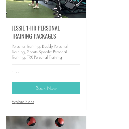
JESSIE 1-HR PERSONAL
TRAINING PACKAGES
Personal Training, Buddy Personal
Training, Sports Specific Personal
Training, TRX Personal Training
1 hr
Book Now
Explore Plans