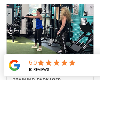
JESSIE 30MIN PERSONAL
TRAINING PACKAGES
Personal Training, Buddy Personal
Training, Sports Specific Personal
Training, TRX Personal Training
30 min
Book Now