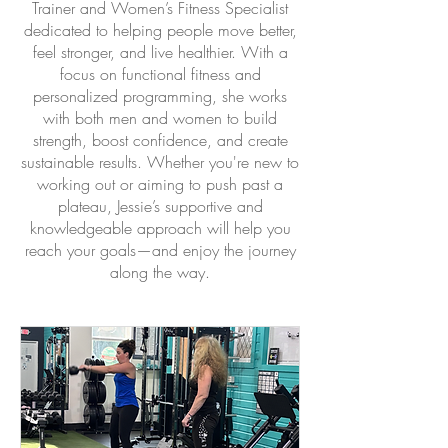
Trainer and Women’s Fitness Specialist
dedicated to helping people move better,
feel stronger, and live healthier. With a
focus on functional fitness and
personalized programming, she works
with both men and women to build
strength, boost confidence, and create
sustainable results. Whether you're new to
working out or aiming to push past a
plateau, Jessie’s supportive and
knowledgeable approach will help you
reach your goals—and enjoy the journey
along the way.