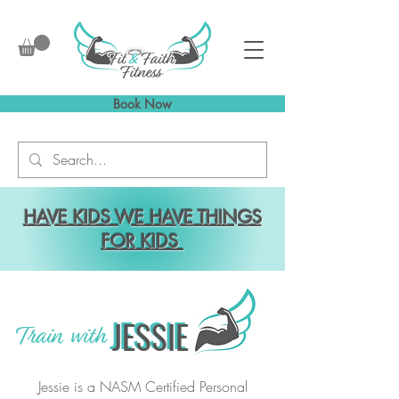
Book Now
HAVE KIDS WE HAVE THINGS
FOR KIDS
JESSIE
JESSIE
Train with
Jessie is a NASM Certified Personal