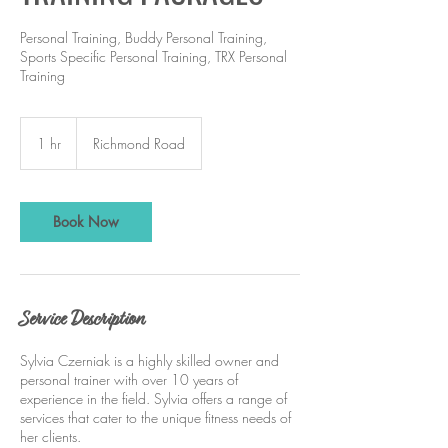
Personal Training, Buddy Personal Training,
Sports Specific Personal Training, TRX Personal
Training
1 hr
1
Richmond Road
h
Book Now
Service Description
Sylvia Czerniak is a highly skilled owner and
personal trainer with over 10 years of
experience in the field. Sylvia offers a range of
services that cater to the unique fitness needs of
her clients.