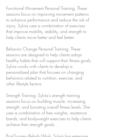
Functional Movement Personal Training: These
sessions focus on improving movement patterns
to enhance performance and reduce the risk of
injury. Sylvia uses a combination of exercises
that improve mobility, stability, and strength to
help clients move better and feel better.
Behavior Change Personal Training: These
sessions are designed to help clients adopt
healthy habits that will support their fitness goals.
Sylvia works with clients to develop a
personalized plan that focuses on changing
behaviors related to nutrition, exercise, and
other lifestyle factors.
Strength Training: Sylvia's strength training
sessions focus on building muscle, increasing
strength, and boosting overall fitness levels. She
uses a combination of free weights, resistance
bands, and bodyweight exercises to help clients
achieve their strength goals.
Post-Surgery Rehab Work: Sylvia has extensive