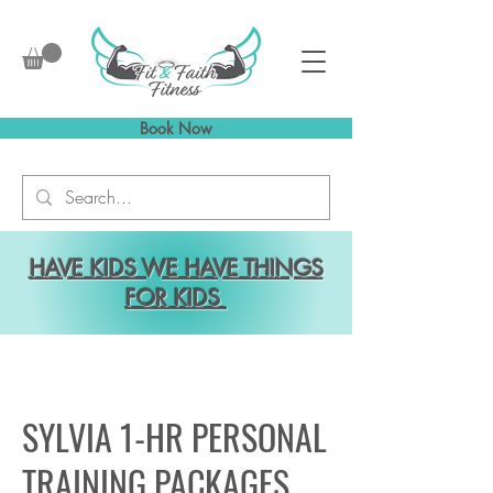
Book Now
HAVE KIDS WE HAVE THINGS
FOR KIDS
SYLVIA 1-HR PERSONAL
TRAINING PACKAGES