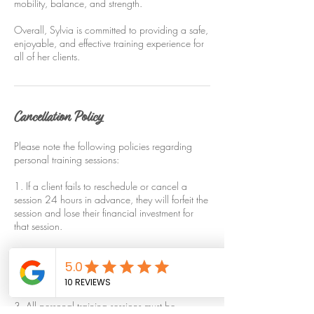
mobility, balance, and strength.
Overall, Sylvia is committed to providing a safe,
enjoyable, and effective training experience for
all of her clients.
Cancellation Policy
Please note the following policies regarding
personal training sessions:
1. If a client fails to reschedule or cancel a
session 24 hours in advance, they will forfeit the
session and lose their financial investment for
that session.
2. If a client arrives late, their session will still
end at the scheduled time, unless they have
made other arrangements with the trainer.
3. All personal training sessions must be