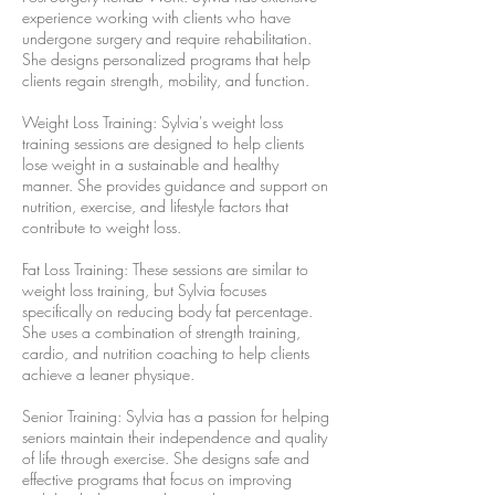
experience working with clients who have
undergone surgery and require rehabilitation.
She designs personalized programs that help
clients regain strength, mobility, and function.
Weight Loss Training: Sylvia's weight loss
training sessions are designed to help clients
lose weight in a sustainable and healthy
manner. She provides guidance and support on
nutrition, exercise, and lifestyle factors that
contribute to weight loss.
Fat Loss Training: These sessions are similar to
weight loss training, but Sylvia focuses
specifically on reducing body fat percentage.
She uses a combination of strength training,
cardio, and nutrition coaching to help clients
achieve a leaner physique.
Senior Training: Sylvia has a passion for helping
seniors maintain their independence and quality
of life through exercise. She designs safe and
effective programs that focus on improving