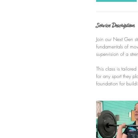
Service Description
Join our Next Gen st
fundamentals of movi
supervision of a str
This class is tailor
for any sport they p
foundation for build