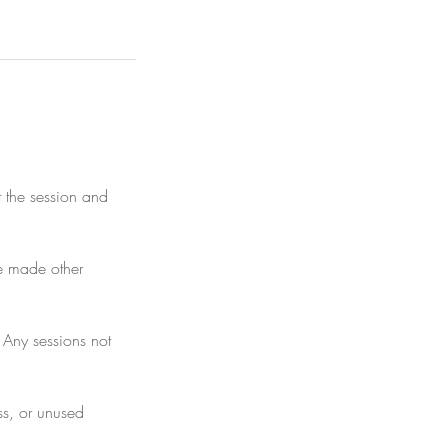
it the session and
ave made other
 Any sessions not
ess, or unused