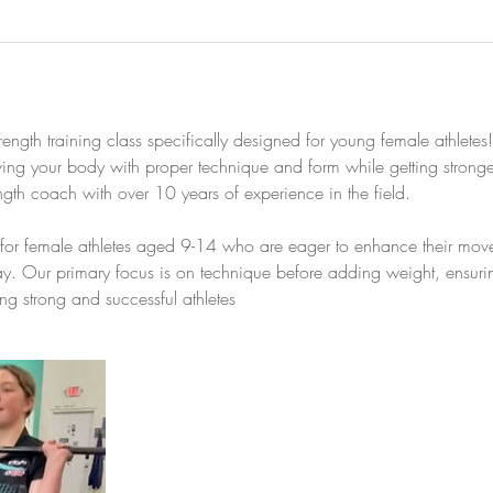
rength training class specifically designed for young female athletes
ng your body with proper technique and form while getting stronger
ength coach with over 10 years of experience in the field.
ed for female athletes aged 9-14 who are eager to enhance their mov
lay. Our primary focus is on technique before adding weight, ensuri
ing strong and successful athletes