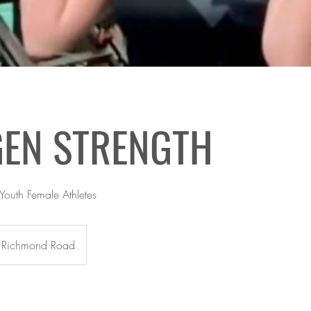
GEN STRENGTH
 Youth Female Athletes
Richmond Road