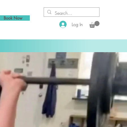
Book Now
Log In