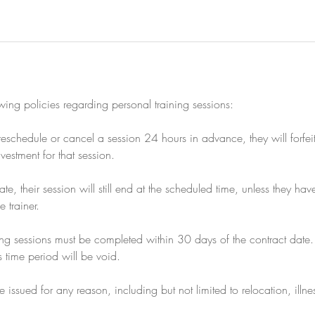
owing policies regarding personal training sessions:
to reschedule or cancel a session 24 hours in advance, they will forfe
nvestment for that session.
 late, their session will still end at the scheduled time, unless they h
 trainer.
ning sessions must be completed within 30 days of the contract date.
s time period will be void.
 issued for any reason, including but not limited to relocation, illn