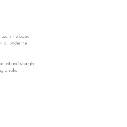
! Learn the basic
, all under the
ement and strength
ng a solid