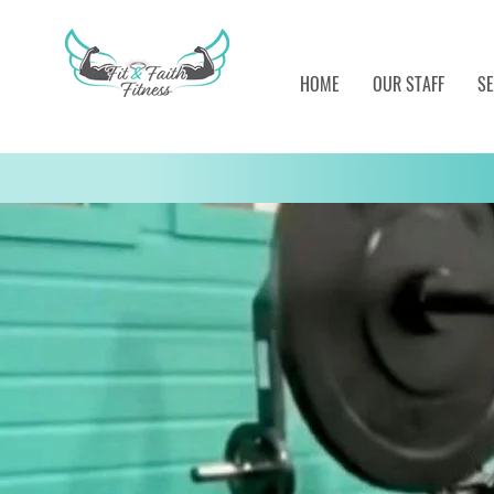
HOME
OUR STAFF
SE