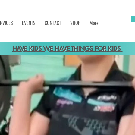
RVICES
EVENTS
CONTACT
SHOP
More
HAVE KIDS WE HAVE THINGS FOR KIDS