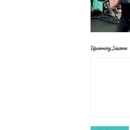
Upcoming Sessions