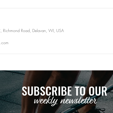
,LLC, Richmond Road, Delavan, WI, USA
il.com
SUBSCRIBE TO OUR
weekly newsletter