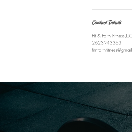
Contact Details
Fit & Faith Fitness
2623943363
fitnfaithfitness@gma