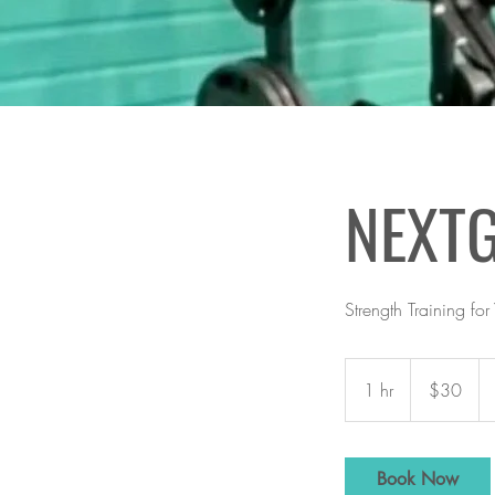
NEXT
Strength Training for
30
US
1 hr
1
$30
dollars
h
Book Now