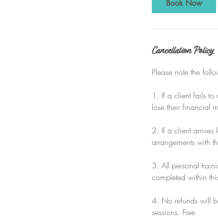
Book Now
Cancellation Policy
Please note the foll
1. If a client fails 
lose their financial i
2. If a client arrives
arrangements with the
3. All personal trai
completed within thi
4. No refunds will be
sessions. Free