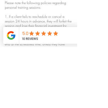
Please note the following policies regarding
personal training sessions:
1. If a client fails to reschedule or cancel a
session 24 hours in advance, they will forfeit the
session and lose their financial investment for
that session.
2. If a client arrives late, their session will still
end at the scheduled time, unless they have
made other arrangements with the trainer.
3. All personal training sessions must be
completed within 30 days of the contract date.
Any sessions not completed within this time
period will be void.
4. No refunds will be issued for any reason,
including but not limited to relocation, illness, or
unused sessions. Free