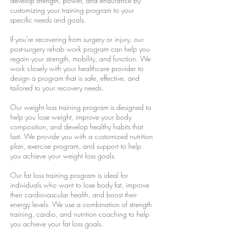
develop strength, power, and endurance by
customizing your training program to your
specific needs and goals.
If you're recovering from surgery or injury, our
post-surgery rehab work program can help you
regain your strength, mobility, and function. We
work closely with your healthcare provider to
design a program that is safe, effective, and
tailored to your recovery needs.
Our weight loss training program is designed to
help you lose weight, improve your body
composition, and develop healthy habits that
last. We provide you with a customized nutrition
plan, exercise program, and support to help
you achieve your weight loss goals.
Our fat loss training program is ideal for
individuals who want to lose body fat, improve
their cardiovascular health, and boost their
energy levels. We use a combination of strength
training, cardio, and nutrition coaching to help
you achieve your fat loss goals.