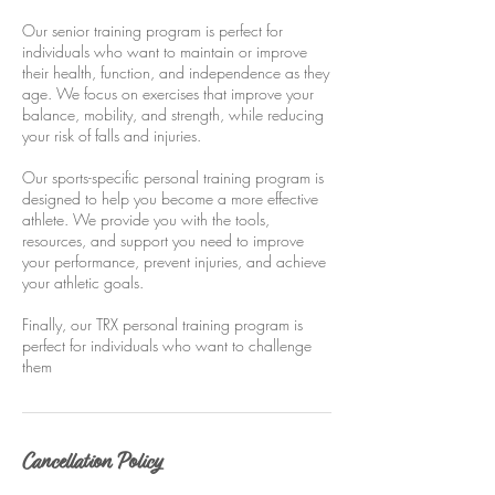
Our senior training program is perfect for
individuals who want to maintain or improve
their health, function, and independence as they
age. We focus on exercises that improve your
balance, mobility, and strength, while reducing
your risk of falls and injuries.
Our sports-specific personal training program is
designed to help you become a more effective
athlete. We provide you with the tools,
resources, and support you need to improve
your performance, prevent injuries, and achieve
your athletic goals.
Finally, our TRX personal training program is
perfect for individuals who want to challenge
them
Cancellation Policy