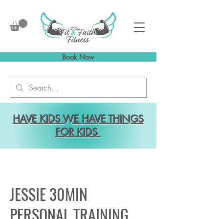
Book Now
HAVE KIDS WE HAVE THINGS
FOR KIDS
JESSIE 30MIN
PERSONAL TRAINING