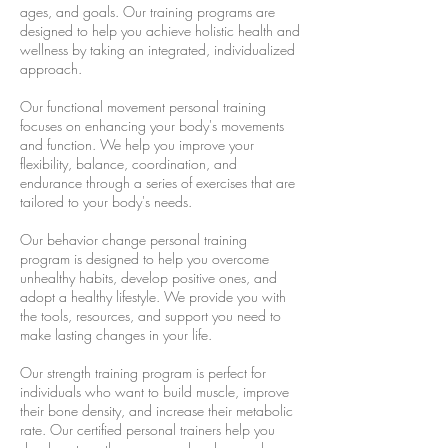
ages, and goals. Our training programs are
designed to help you achieve holistic health and
wellness by taking an integrated, individualized
approach.
Our functional movement personal training
focuses on enhancing your body's movements
and function. We help you improve your
flexibility, balance, coordination, and
endurance through a series of exercises that are
tailored to your body's needs.
Our behavior change personal training
program is designed to help you overcome
unhealthy habits, develop positive ones, and
adopt a healthy lifestyle. We provide you with
the tools, resources, and support you need to
make lasting changes in your life.
Our strength training program is perfect for
individuals who want to build muscle, improve
their bone density, and increase their metabolic
rate. Our certified personal trainers help you