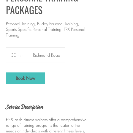
PACKAGES
Personal Training, Buddy Personal Training,
Sports Specific Personal Training, TRX Personal
Training
30 min
3
Richmond Road
0
m
i
n
Book Now
Service Description
Fit & Faith Fitness trainers offer a comprehensive
range of training programs that cater to the
needs of individuals with different fitness levels,