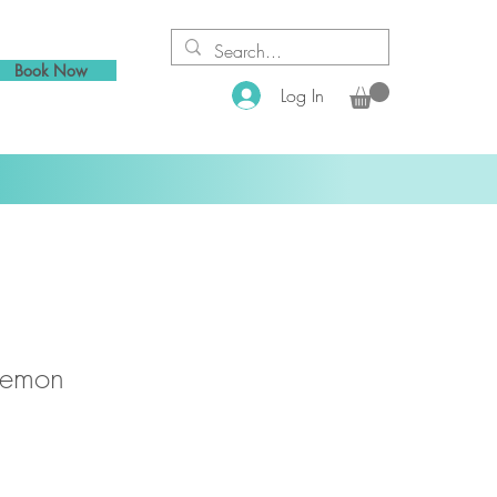
Book Now
Log In
Lemon