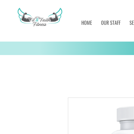
HOME
OUR STAFF
SE