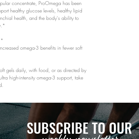
popular concentrate, ProOmega has been
ort healthy glucose levels, healthy lipid
onchial health, and the body's ability to
y.*
h*
ncreased omega-3 benefits in fewer soft
oft gels daily, with food, or as directed by
ultra high-intensity omega-3 support, take
d.
SUBSCRIBE TO OUR