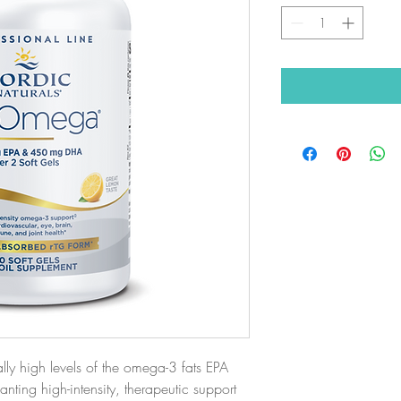
y high levels of the omega-3 fats EPA
nting high-intensity, therapeutic support