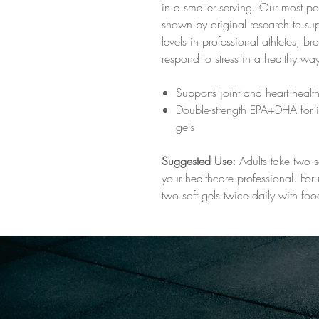
in a smaller serving. Our most 
shown by original research to supp
levels in professional athletes, br
respond to stress in a healthy wa
Supports joint and heart healt
Double-strength EPA+DHA for i
gels
Suggested Use:
Adults take two s
your healthcare professional. For 
two soft gels twice daily with foo