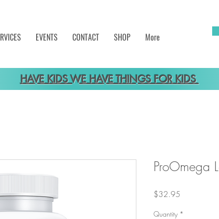
RVICES
EVENTS
CONTACT
SHOP
More
HAVE KIDS WE HAVE THINGS FOR KIDS
ProOmega 
Price
$32.95
Quantity
*