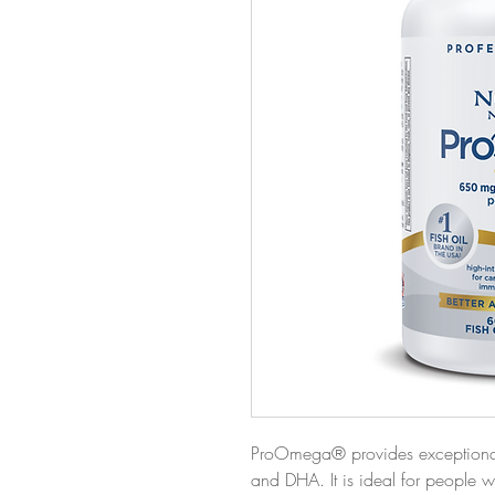
ProOmega® provides exceptionall
and DHA. It is ideal for people wa