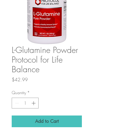
L-Glutamine Powder
Protocol for Life
Balance
Price
$42.99
Quantity
*
Add to Cart