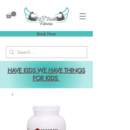
Book Now
HAVE KIDS WE HAVE THINGS
FOR KIDS