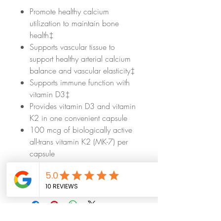
Promote healthy calcium
utilization to maintain bone
health‡
Supports vascular tissue to
support healthy arterial calcium
balance and vascular elasticity‡
Supports immune function with
vitamin D3‡
Provides vitamin D3 and vitamin
K2 in one convenient capsule
100 mcg of biologically active
all-trans vitamin K2 (MK-7) per
capsule
Made with hypoallergenic
ingredients