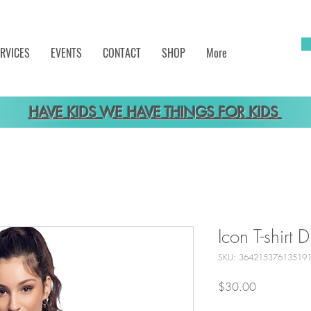
RVICES
EVENTS
CONTACT
SHOP
More
HAVE KIDS WE HAVE THINGS FOR KIDS
Icon T-shirt D
SKU: 36421537613519
Price
$30.00