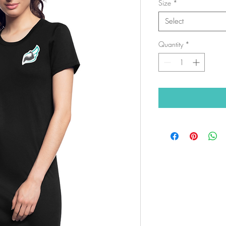
Size
*
Select
Quantity
*