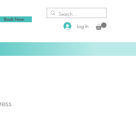
Book Now
Log In
ress
1