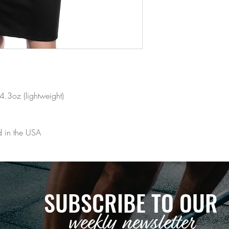
4.3oz (lightweight)
d in the USA
SUBSCRIBE TO OUR
weekly newsletter