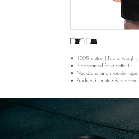
100% cotton | Fabric weight: 
Side-seamed for a better fit
Neckband and shoulder tape
Produced, printed & processe