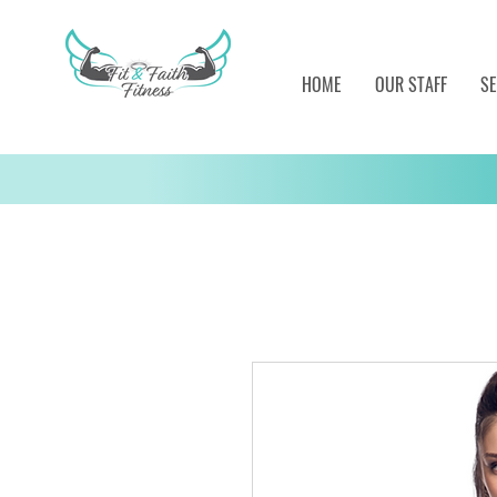
HOME
OUR STAFF
SE