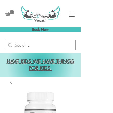
Book Now
HAVE KIDS WE HAVE THINGS
FOR KIDS