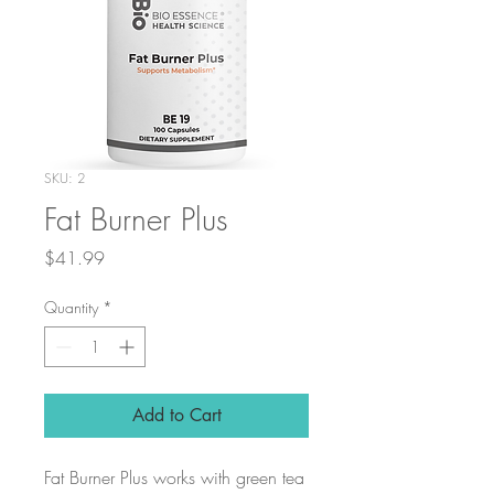
SKU: 2
Fat Burner Plus
Price
$41.99
Quantity
*
Add to Cart
Fat Burner Plus works with green tea