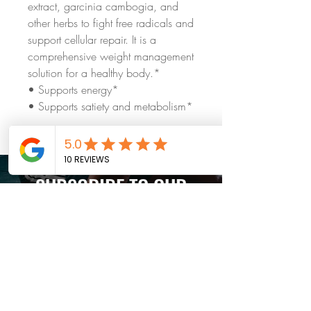
extract, garcinia cambogia, and
other herbs to fight free radicals and
support cellular repair. It is a
comprehensive weight management
solution for a healthy body.*
• Supports energy*
• Supports satiety and metabolism*
SUBSCRIBE TO OUR
weekly newsletter
Subscribe Now