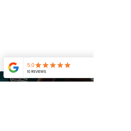
SUBSCRIBE TO OUR
weekly newsletter